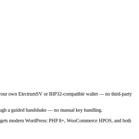
to your own ElectrumSV or BIP32-compatible wallet — no third-party
rough a guided handshake — no manual key handling.
d targets modern WordPress: PHP 8+, WooCommerce HPOS, and both