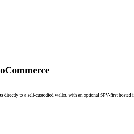
ooCommerce
irectly to a self-custodied wallet, with an optional SPV-first hosted 