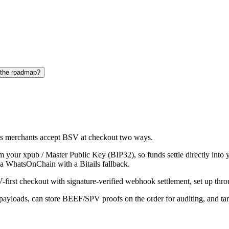
 the roadmap?
s merchants accept BSV at checkout two ways.
om your xpub / Master Public Key (BIP32), so funds settle directly in
via WhatsOnChain with a Bitails fallback.
irst checkout with signature-verified webhook settlement, set up th
payloads, can store BEEF/SPV proofs on the order for auditing, an