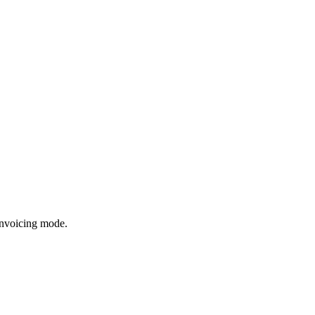
invoicing mode.