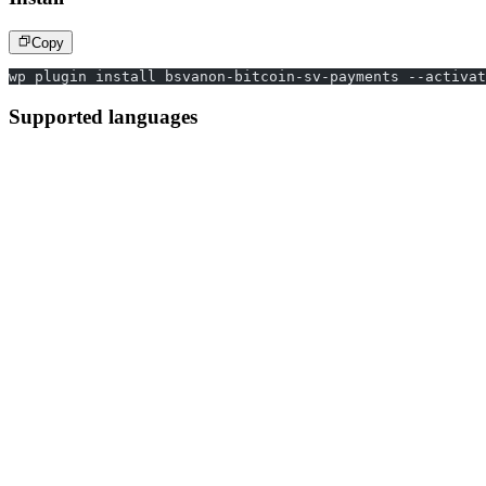
Copy
wp plugin install bsvanon-bitcoin-sv-payments --activat
Supported languages