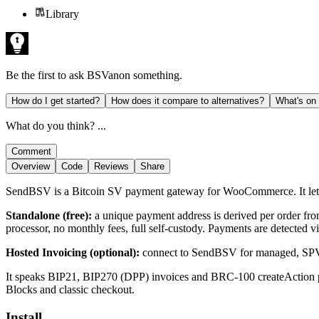
Library
Be the first to ask
BSVanon
something.
How do I get started?
How does it compare to alternatives?
What's on
What do you think? ...
Comment
Overview
Code
Reviews
Share
SendBSV is a Bitcoin SV payment gateway for WooCommerce. It let
Standalone (free):
a unique payment address is derived per order fr
processor, no monthly fees, full self-custody. Payments are detected 
Hosted Invoicing (optional):
connect to SendBSV for managed, SPV-f
It speaks BIP21, BIP270 (DPP) invoices and BRC-100 createAction 
Blocks and classic checkout.
Install