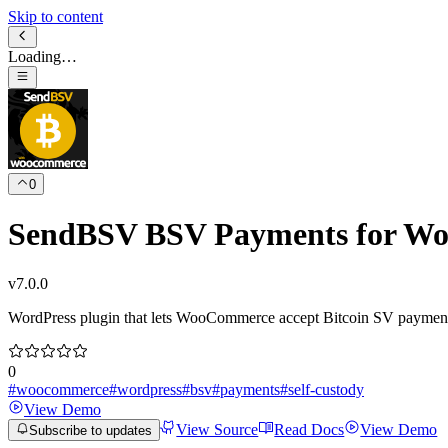
Skip to content
Loading…
0
SendBSV BSV Payments for W
v
7.0.0
WordPress plugin that lets WooCommerce accept Bitcoin SV payments d
0
#
woocommerce
#
wordpress
#
bsv
#
payments
#
self-custody
View Demo
View Source
Read Docs
View Demo
Subscribe to updates