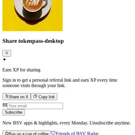
Share
tokenpass-desktop
✦
Earn XP for sharing
Sign in to get a personal referral link and earn XP every time
someone visits through your link.
Share on X
Copy link
Subscribe
New BSV apps & highlights, every Monday. Unsubscribe anytime.
Friends of BSV Radar
Buy us a cup of coffee