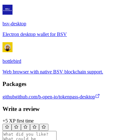
bsv-desktop
Electron desktop wallet for BSV
bottlebird
Web browser with native BSV blockchain support.
Packages
github
github.com/b-open-io/tokenpass-desktop
Write a review
+5 XP first time