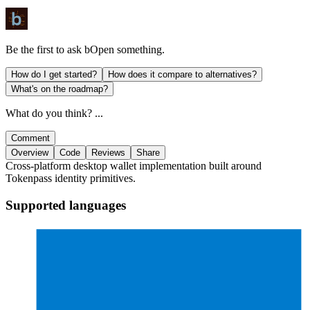
Be the first to ask
bOpen
something.
How do I get started?
How does it compare to alternatives?
What's on the roadmap?
What do you think? ...
Comment
Overview
Code
Reviews
Share
Cross-platform desktop wallet implementation built around
Tokenpass identity primitives.
Supported languages