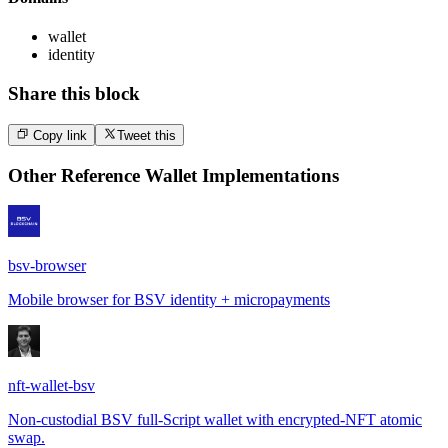
wallet
identity
Share this block
Copy link
Tweet this
Other
Reference Wallet Implementations
bsv-browser
Mobile browser for BSV identity + micropayments
nft-wallet-bsv
Non-custodial BSV full-Script wallet with encrypted-NFT atomic
swap.