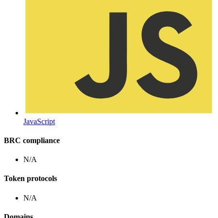
JavaScript
BRC compliance
N/A
Token protocols
N/A
Domains