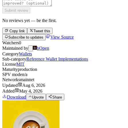
Submit review
No reviews yet — be the first.
Copy link
Tweet this
View Source
Subscribe to updates
Watchers
0
Maintained by
bOpen
Category
Wallets
Sub-category
Reference Wallet Implementations
License
MIT
Maturity
production
SPV mode
n/a
Networks
mainnet
Updated
Aug 6, 2026
Added
May 4, 2026
Download
Upvote
Share