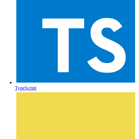
TypeScript