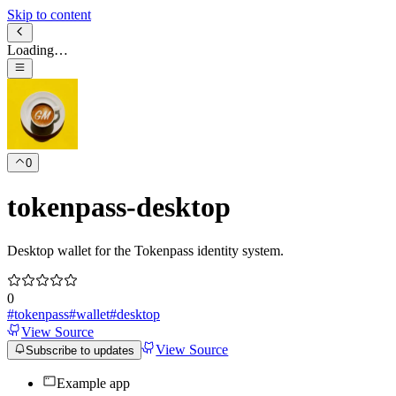
Skip to content
Loading…
0
tokenpass-desktop
Desktop wallet for the Tokenpass identity system.
0
#
tokenpass
#
wallet
#
desktop
View Source
View Source
Subscribe to updates
Example app