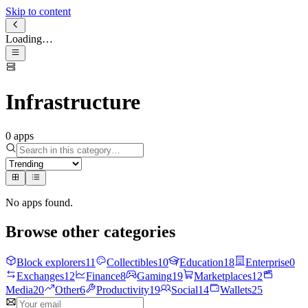
Skip to content
Loading…
Infrastructure
0
apps
No apps found
.
Browse other categories
Block explorers
11
Collectibles
10
Education
18
Enterprise
0
Exchanges
12
Finance
8
Gaming
19
Marketplaces
12
Media
20
Other
6
Productivity
19
Social
14
Wallets
25