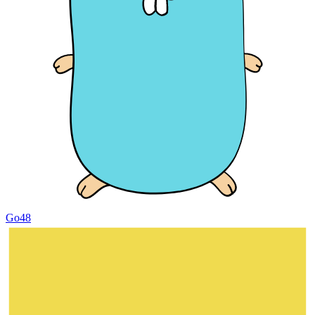
Go
48