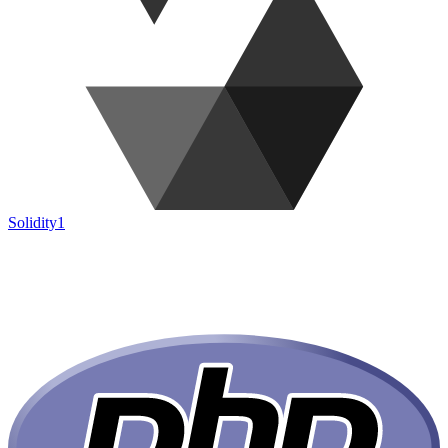
Solidity
1