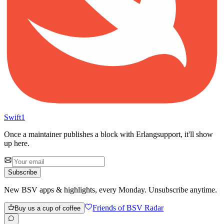
Swift
1
Once a maintainer publishes a block with
Erlang
support, it'll show
up here.
Subscribe
New BSV apps & highlights, every Monday. Unsubscribe anytime.
Friends of BSV Radar
Buy us a cup of coffee