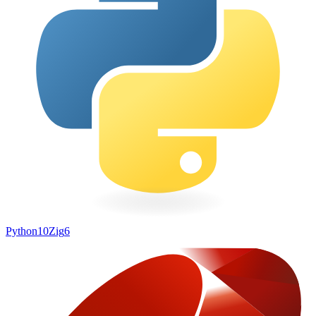
Python
10
Zig
6