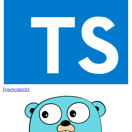
TypeScript
101