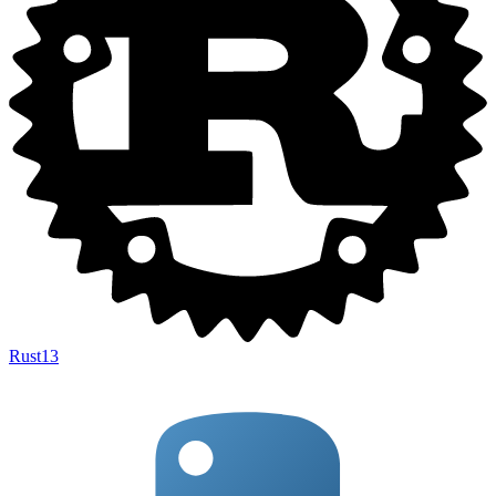
Rust
13