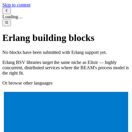
Skip to content
Loading…
Erlang
building blocks
No blocks have been submitted with
Erlang
support yet.
Erlang BSV libraries target the same niche as Elixir — highly
concurrent, distributed services where the BEAM's process model is
the right fit.
Or browse other languages