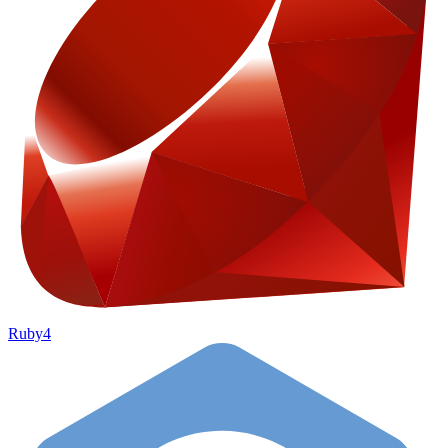
Ruby
4