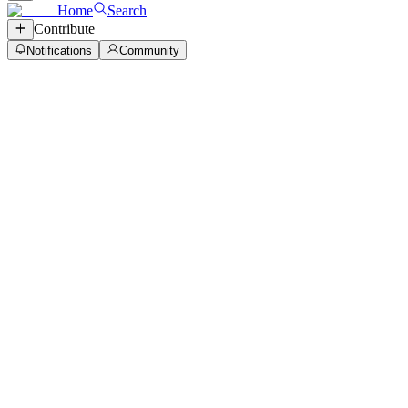
Home
Search
Contribute
Notifications
Community