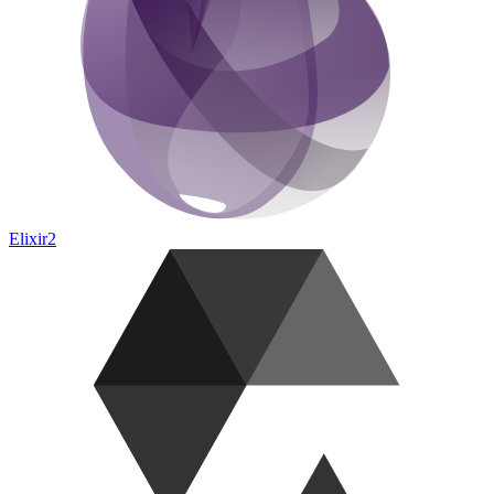
Elixir
2