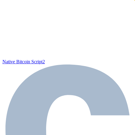
Native Bitcoin Script
2