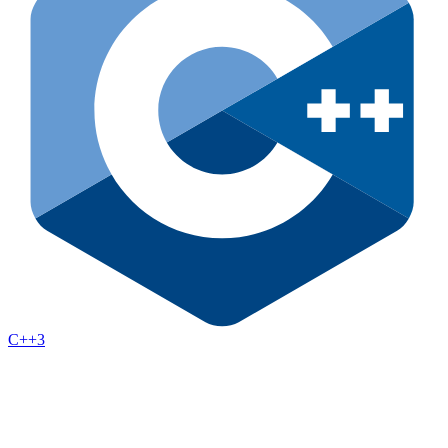
C++
3