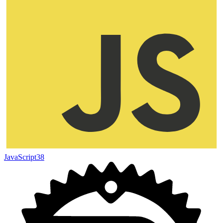
JavaScript
38