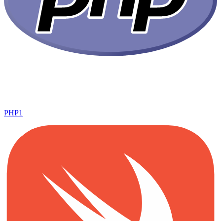
PHP
1