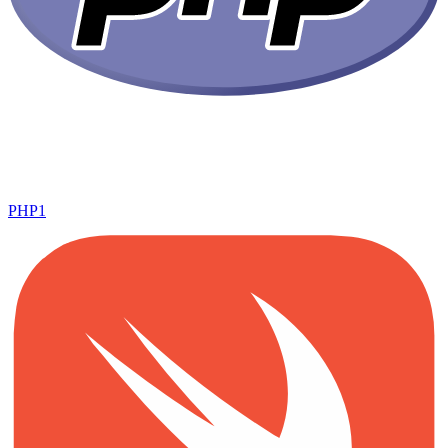
PHP
1