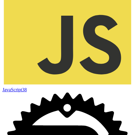
JavaScript
38