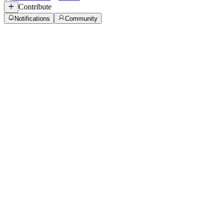
Contribute
Notifications
Community