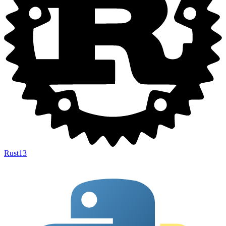
Rust
13