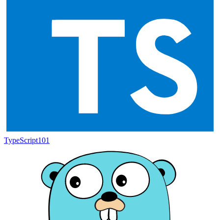
TypeScript
101