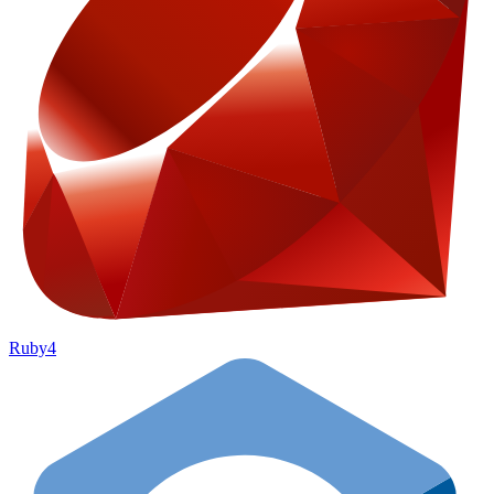
Ruby
4