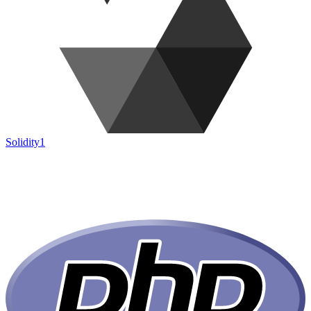
Solidity
1