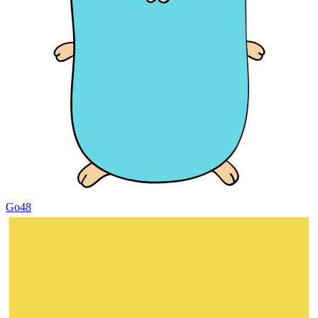
Go
48