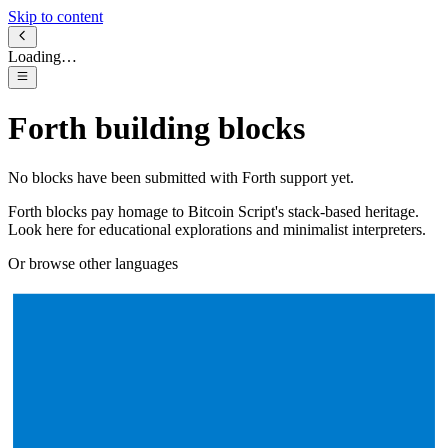
Skip to content
Loading…
Forth
building blocks
No blocks have been submitted with
Forth
support yet.
Forth blocks pay homage to Bitcoin Script's stack-based heritage.
Look here for educational explorations and minimalist interpreters.
Or browse other languages