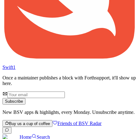
Swift
1
Once a maintainer publishes a block with
Forth
support, it'll show up
here.
Subscribe
New BSV apps & highlights, every Monday. Unsubscribe anytime.
Friends of BSV Radar
Buy us a cup of coffee
Home
Search