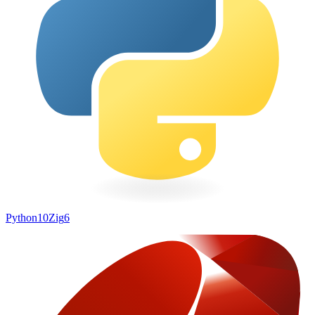
Python
10
Zig
6