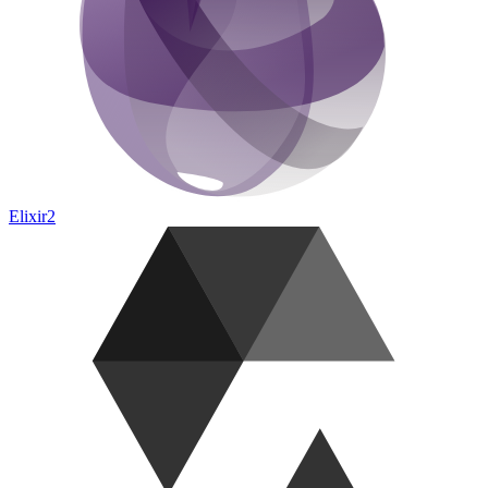
Elixir
2