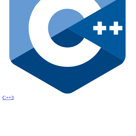
C++
3