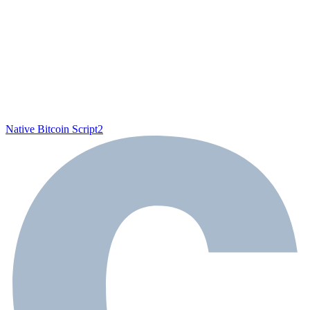
Native Bitcoin Script
2