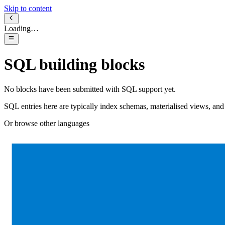
Skip to content
Loading…
SQL
building blocks
No blocks have been submitted with
SQL
support yet.
SQL entries here are typically index schemas, materialised views, a
Or browse other languages