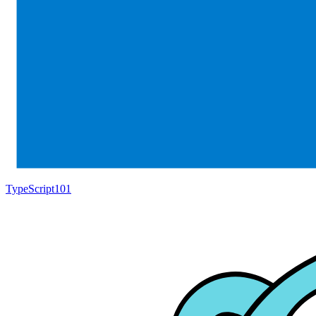
TypeScript
101