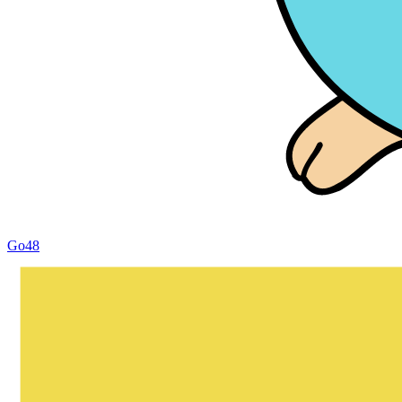
Go
48