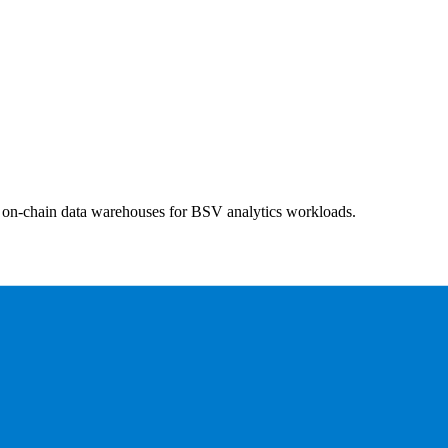
nd on-chain data warehouses for BSV analytics workloads.