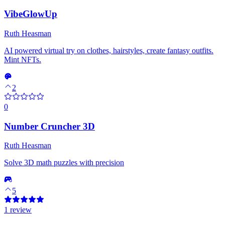
VibeGlowUp
Ruth Heasman
AI powered virtual try on clothes, hairstyles, create fantasy outfits.
Mint NFTs.
2
0
Number Cruncher 3D
Ruth Heasman
Solve 3D math puzzles with precision
5
1 review