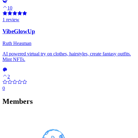
10
1 review
VibeGlowUp
Ruth Heasman
AI powered virtual try on clothes, hairstyles, create fantasy outfits.
Mint NFTs.
2
0
Members