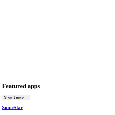
TypeScript
1
Featured
apps
Show
1
more →
SonicStar