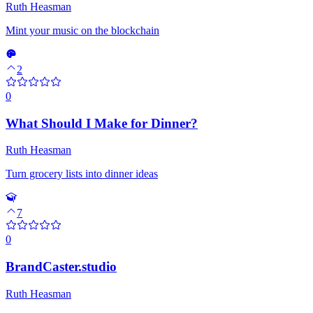
Ruth Heasman
Mint your music on the blockchain
2
0
What Should I Make for Dinner?
Ruth Heasman
Turn grocery lists into dinner ideas
7
0
BrandCaster.studio
Ruth Heasman