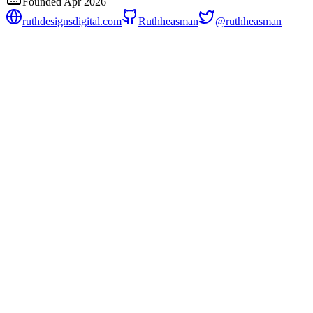
Founded
Apr 2026
ruthdesignsdigital.com
Ruthheasman
@
ruthheasman
BSV Micropay Middleware
v
0.1.0
BSV Micropay is a TypeScript toolkit that lets any web
service charge sub-cent fees per API call using Bitcoin SV,
with zero billing infrastructure and zero human interaction in
the payment loop.
Payments
Open payment protocols