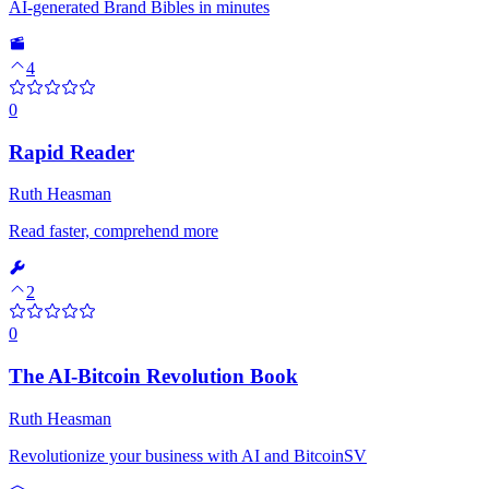
AI-generated Brand Bibles in minutes
4
0
Rapid Reader
Ruth Heasman
Read faster, comprehend more
2
0
The AI-Bitcoin Revolution Book
Ruth Heasman
Revolutionize your business with AI and BitcoinSV