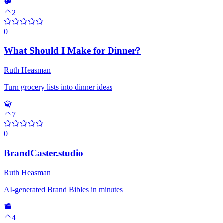
2
0
What Should I Make for Dinner?
Ruth Heasman
Turn grocery lists into dinner ideas
7
0
BrandCaster.studio
Ruth Heasman
AI-generated Brand Bibles in minutes
4