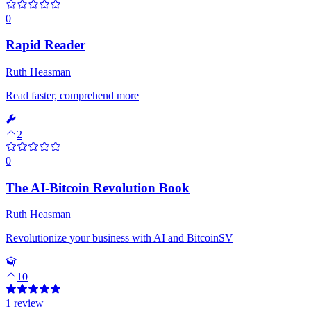
0
Rapid Reader
Ruth Heasman
Read faster, comprehend more
2
0
The AI-Bitcoin Revolution Book
Ruth Heasman
Revolutionize your business with AI and BitcoinSV
10
1 review