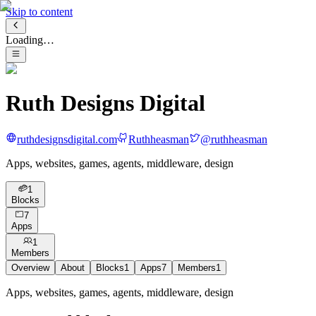
Skip to content
Loading…
Ruth Designs Digital
ruthdesignsdigital.com
Ruthheasman
@
ruthheasman
Apps, websites, games, agents, middleware, design
1
Blocks
7
Apps
1
Members
Overview
About
Blocks
1
Apps
7
Members
1
Apps, websites, games, agents, middleware, design