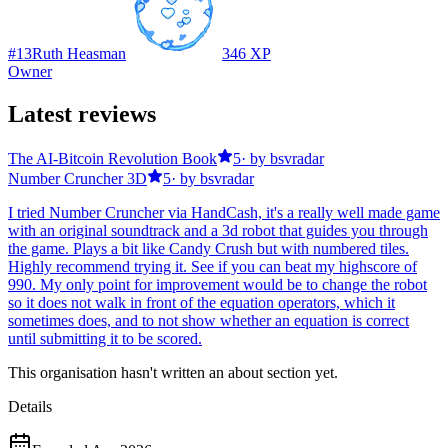
#
13
Ruth Heasman
346
XP
Owner
Latest reviews
The AI-Bitcoin Revolution Book
5
· by
bsvradar
Number Cruncher 3D
5
· by
bsvradar
I tried Number Cruncher via HandCash, it's a really well made game
with an original soundtrack and a 3d robot that guides you through
the game. Plays a bit like Candy Crush but with numbered tiles.
Highly recommend trying it. See if you can beat my highscore of
990. My only point for improvement would be to change the robot
so it does not walk in front of the equation operators, which it
sometimes does, and to not show whether an equation is correct
until submitting it to be scored.
This organisation hasn't written an about section yet.
Details