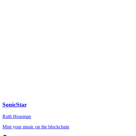
TypeScript
1
SonicStar
Ruth Heasman
Mint your music on the blockchain