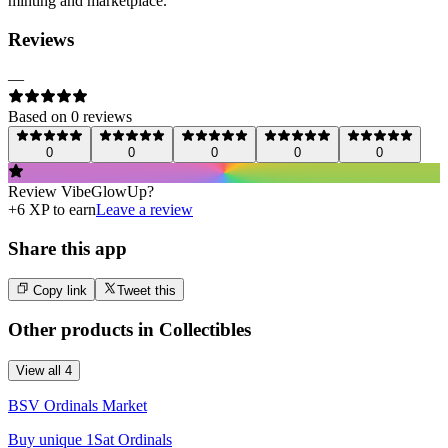
minting and marketplace.
Reviews
—
Based on
0
review
s
0
0
0
0
0
Review
VibeGlowUp
?
+
6
XP to earn
Leave a review
Share this app
Copy link
Tweet this
Other products in
Collectibles
View all
4
BSV Ordinals Market
Buy unique 1Sat Ordinals