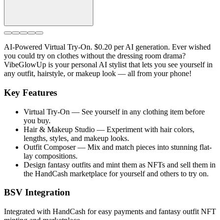
AI-Powered Virtual Try-On. $0.20 per AI generation. Ever wished
you could try on clothes without the dressing room drama?
VibeGlowUp is your personal AI stylist that lets you see yourself in
any outfit, hairstyle, or makeup look — all from your phone!
Key Features
Virtual Try-On — See yourself in any clothing item before
you buy.
Hair & Makeup Studio — Experiment with hair colors,
lengths, styles, and makeup looks.
Outfit Composer — Mix and match pieces into stunning flat-
lay compositions.
Design fantasy outfits and mint them as NFTs and sell them in
the HandCash marketplace for yourself and others to try on.
BSV Integration
Integrated with HandCash for easy payments and fantasy outfit NFT