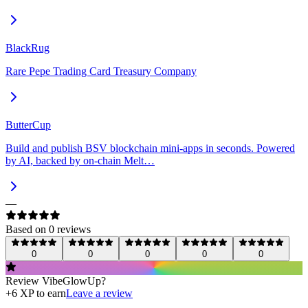
BlackRug
Rare Pepe Trading Card Treasury Company
ButterCup
Build and publish BSV blockchain mini-apps in seconds. Powered
by AI, backed by on-chain Melt…
—
Based on
0
review
s
0
0
0
0
0
Review
VibeGlowUp
?
+
6
XP to earn
Leave a review