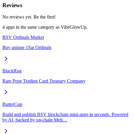
Reviews
No reviews yet. Be the first!
4
app
s
in the same category as
VibeGlowUp
.
BSV Ordinals Market
Buy unique 1Sat Ordinals
BlackRug
Rare Pepe Trading Card Treasury Company
ButterCup
Build and publish BSV blockchain mini-apps in seconds. Powered
by AI, backed by on-chain Melt…