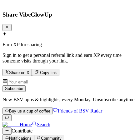
Share
VibeGlowUp
✦
Earn XP for sharing
Sign in to get a personal referral link and earn XP every time
someone visits through your link.
Share on X
Copy link
Subscribe
New BSV apps & highlights, every Monday. Unsubscribe anytime.
Friends of BSV Radar
Buy us a cup of coffee
Home
Search
Contribute
Notifications
Community