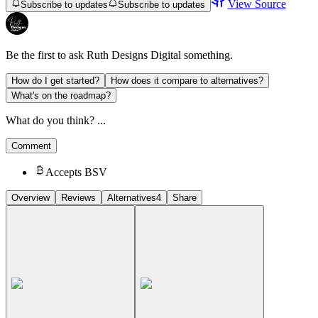
View Source
Subscribe to updates
Subscribe to updates
Be the first to ask
Ruth Designs Digital
something.
How do I get started?
How does it compare to alternatives?
What's on the roadmap?
What do you think? ...
Comment
Accepts BSV
Overview
Reviews
Alternatives
4
Share