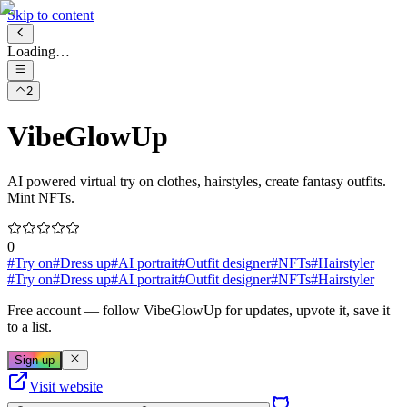
Skip to content
Loading…
2
VibeGlowUp
AI powered virtual try on clothes, hairstyles, create fantasy outfits.
Mint NFTs.
0
#
Try on
#
Dress up
#
AI portrait
#
Outfit designer
#
NFTs
#
Hairstyler
#
Try on
#
Dress up
#
AI portrait
#
Outfit designer
#
NFTs
#
Hairstyler
Free account
— follow
VibeGlowUp
for updates, upvote it, save it
to a list.
Sign up
Visit website