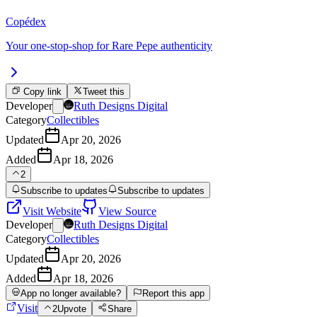
Copédex
Your one-stop-shop for Rare Pepe authenticity
Copy link
Tweet this
Developer
Ruth Designs Digital
Category
Collectibles
Updated
Apr 20, 2026
Added
Apr 18, 2026
2
Subscribe to updates
Subscribe to updates
Visit Website
View Source
Developer
Ruth Designs Digital
Category
Collectibles
Updated
Apr 20, 2026
Added
Apr 18, 2026
App no longer available?
Report this app
Visit
2
Upvote
Share