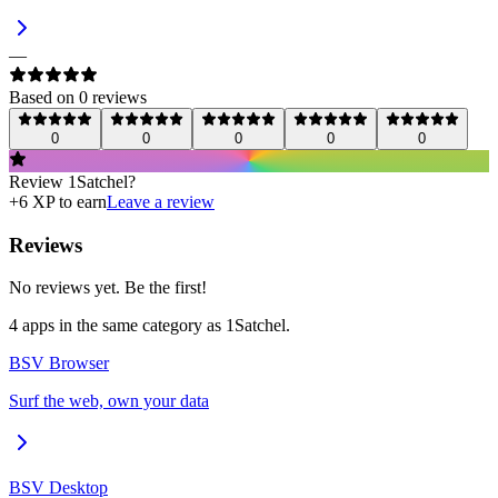
—
Based on
0
review
s
0
0
0
0
0
Review
1Satchel
?
+
6
XP to earn
Leave a review
Reviews
No reviews yet. Be the first!
4
app
s
in the same category as
1Satchel
.
BSV Browser
Surf the web, own your data
BSV Desktop