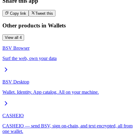
Share this app
Copy link
Tweet this
Other products in
Wallets
View all
4
BSV Browser
Surf the web, own your data
BSV Desktop
Wallet. Identity. App catalog. All on your machine.
CASHEIO
CASHEIO — send BSV, sign on-chain, and text encrypted, all from
one wallet.