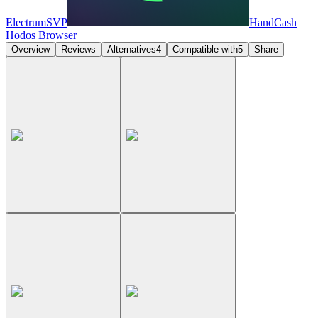
ElectrumSVP
HandCash
Hodos Browser
Overview
Reviews
Alternatives
4
Compatible with
5
Share