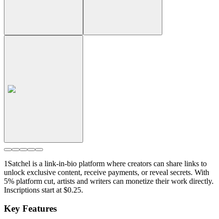
1Satchel is a link-in-bio platform where creators can share links to
unlock exclusive content, receive payments, or reveal secrets. With
5% platform cut, artists and writers can monetize their work directly.
Inscriptions start at $0.25.
Key Features