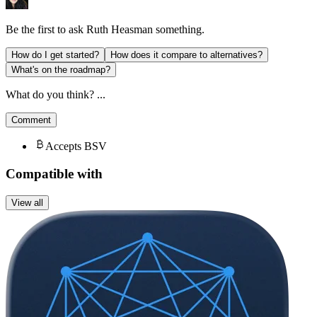
Be the first to ask
Ruth Heasman
something.
How do I get started?
How does it compare to alternatives?
What's on the roadmap?
What do you think? ...
Comment
Accepts BSV
Compatible with
View all