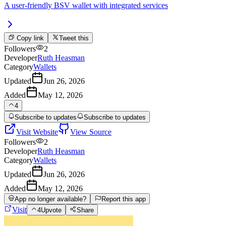
A user-friendly BSV wallet with integrated services
Copy link
Tweet this
Followers
2
Developer
Ruth Heasman
Category
Wallets
Updated
Jun 26, 2026
Added
May 12, 2026
4
Subscribe to updates
Subscribe to updates
Visit Website
View Source
Followers
2
Developer
Ruth Heasman
Category
Wallets
Updated
Jun 26, 2026
Added
May 12, 2026
App no longer available?
Report this app
Visit
4
Upvote
Share