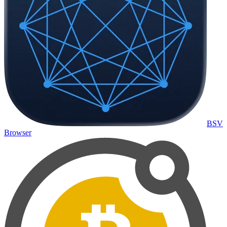
BSV
Browser