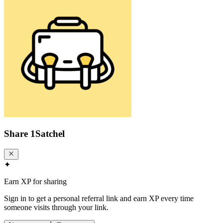
Share
1Satchel
✦
Earn XP for sharing
Sign in to get a personal referral link and earn XP every time
someone visits through your link.