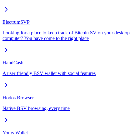
ElectrumSVP
Looking for a place to keep track of Bitcoin SV on your desktop
computer? You have come to the right place
HandCash
A user-friendly BSV wallet with social features
Hodos Browser
Native BSV browsing, every time
Yours Wallet