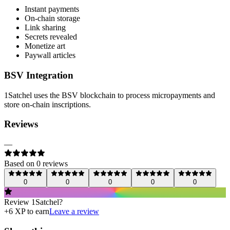
Instant payments
On-chain storage
Link sharing
Secrets revealed
Monetize art
Paywall articles
BSV Integration
1Satchel uses the BSV blockchain to process micropayments and
store on-chain inscriptions.
Reviews
—
Based on
0
review
s
0
0
0
0
0
Review
1Satchel
?
+
6
XP to earn
Leave a review