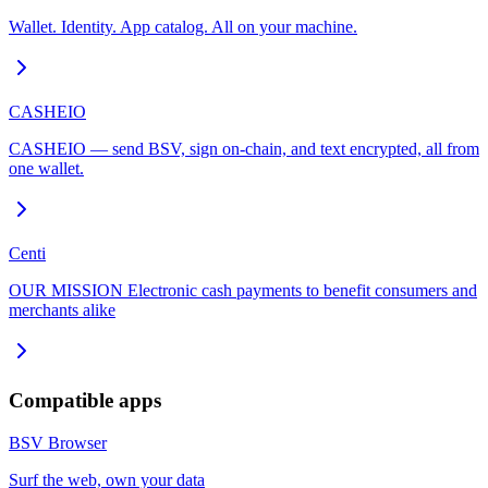
Wallet. Identity. App catalog. All on your machine.
CASHEIO
CASHEIO — send BSV, sign on-chain, and text encrypted, all from
one wallet.
Centi
OUR MISSION Electronic cash payments to benefit consumers and
merchants alike
Compatible apps
BSV Browser
Surf the web, own your data