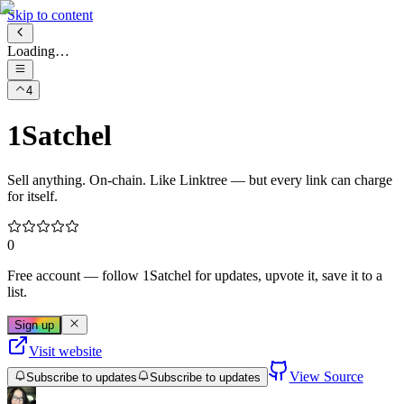
Skip to content
Loading…
4
1Satchel
Sell anything. On-chain. Like Linktree — but every link can charge
for itself.
0
Free account
— follow
1Satchel
for updates, upvote it, save it to a
list.
Sign up
Visit website
View Source
Subscribe to updates
Subscribe to updates