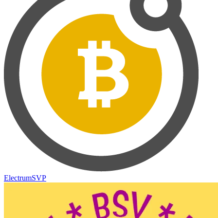
ElectrumSVP