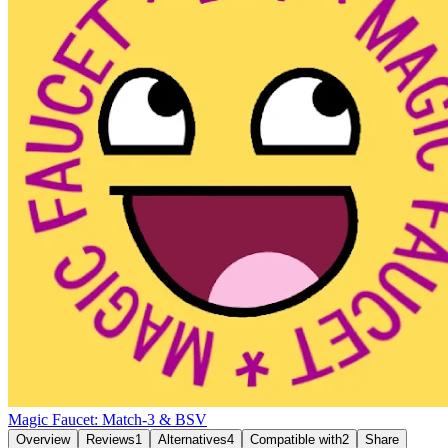
Magic Faucet: Match-3 & BSV
Overview
Reviews
1
Alternatives
4
Compatible with
2
Share