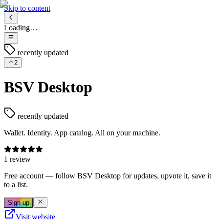
Skip to content
Loading…
recently updated
2
BSV Desktop
recently updated
Wallet. Identity. App catalog. All on your machine.
1 review
Free account
— follow
BSV Desktop
for updates, upvote it, save it
to a list.
Sign up
Visit website