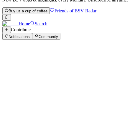
Friends of BSV Radar
Buy us a cup of coffee
Home
Search
Contribute
Notifications
Community