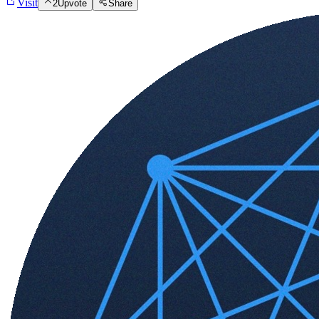
Visit
2
Upvote
Share