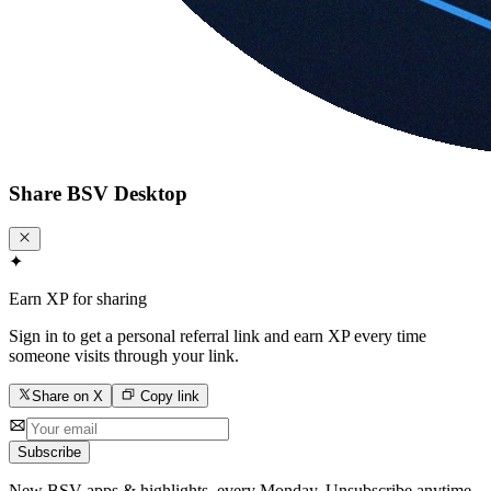
Share
BSV Desktop
✦
Earn XP for sharing
Sign in to get a personal referral link and earn XP every time
someone visits through your link.
Share on X
Copy link
Subscribe
New BSV apps & highlights, every Monday. Unsubscribe anytime.