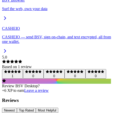
BSV Browser
Surf the web, own your data
CASHEIO
CASHEIO — send BSV, sign on-chain, and text encrypted, all from
one wallet.
5.0
Based on
1
review
1
0
0
0
0
Review
BSV Desktop
?
+
6
XP to earn
Leave a review
Reviews
Newest
Top Rated
Most Helpful