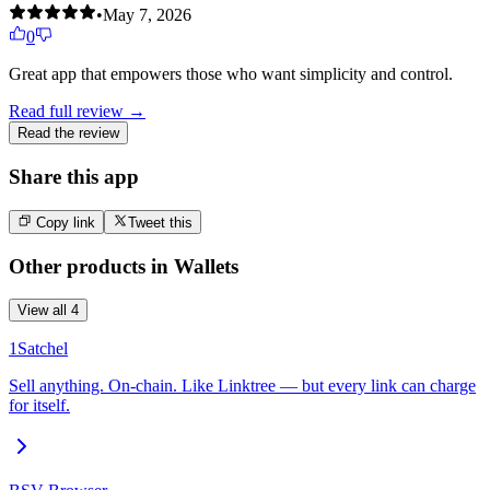
•
May 7, 2026
0
Great app that empowers those who want simplicity and control.
Read full review →
Read the review
Share this app
Copy link
Tweet this
Other products in
Wallets
View all
4
1Satchel
Sell anything. On-chain. Like Linktree — but every link can charge
for itself.