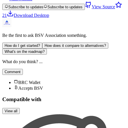
View Source
Subscribe to updates
Subscribe to updates
21
Download Desktop
Be the first to ask
BSV Association
something.
How do I get started?
How does it compare to alternatives?
What's on the roadmap?
What do you think? ...
Comment
BRC Wallet
Accepts BSV
Compatible with
View all