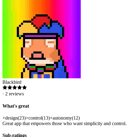
Blackbird
·
2
reviews
What's great
+
design
(
23
)
+
control
(
13
)
+
autonomy
(
12
)
Great app that empowers those who want simplicity and control.
Sub-ratings