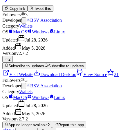
Copy link
Tweet this
Followers
3
Developer
BSV Association
Category
Wallets
OS
MacOS
Windows
Linux
Updated
Jul 28, 2026
Added
May 5, 2026
Version
v2.7.2
2
Subscribe to updates
Subscribe to updates
Visit Website
Download Desktop
View Source
21
Followers
3
Developer
BSV Association
Category
Wallets
OS
MacOS
Windows
Linux
Updated
Jul 28, 2026
Added
May 5, 2026
Version
v2.7.2
App no longer available?
Report this app