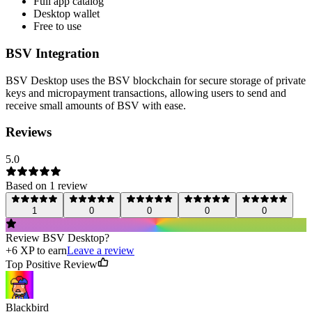
Full app catalog
Desktop wallet
Free to use
BSV Integration
BSV Desktop uses the BSV blockchain for secure storage of private
keys and micropayment transactions, allowing users to send and
receive small amounts of BSV with ease.
Reviews
5.0
Based on
1
review
1
0
0
0
0
Review
BSV Desktop
?
+
6
XP to earn
Leave a review
Top Positive Review
Blackbird