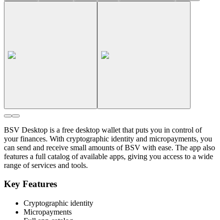
BSV Desktop is a free desktop wallet that puts you in control of
your finances. With cryptographic identity and micropayments, you
can send and receive small amounts of BSV with ease. The app also
features a full catalog of available apps, giving you access to a wide
range of services and tools.
Key Features
Cryptographic identity
Micropayments