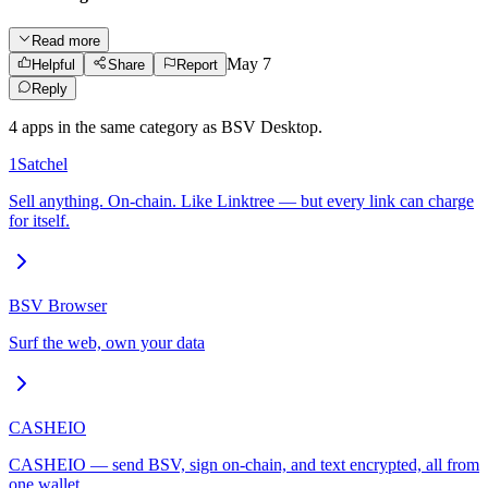
Read more
May 7
Helpful
Share
Report
Reply
4
app
s
in the same category as
BSV Desktop
.
1Satchel
Sell anything. On-chain. Like Linktree — but every link can charge
for itself.
BSV Browser
Surf the web, own your data
CASHEIO
CASHEIO — send BSV, sign on-chain, and text encrypted, all from
one wallet.