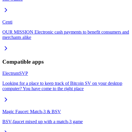
Centi
OUR MISSION Electronic cash payments to benefit consumers and
merchants alike
Compatible apps
ElectrumSVP
Looking for a place to keep track of Bitcoin SV on your desktop
computer? You have come to the right place
Magic Faucet: Match-3 & BSV
BSV-faucet mixed up with a match-3 game