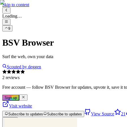
Skip to content
Loading…
9
BSV Browser
Surf the web, own your data
Scouted by
deggen
2 reviews
Free account
— follow
BSV Browser
for updates, upvote it, save it to 
Sign up
Visit website
View Source
21
Subscribe to updates
Subscribe to updates