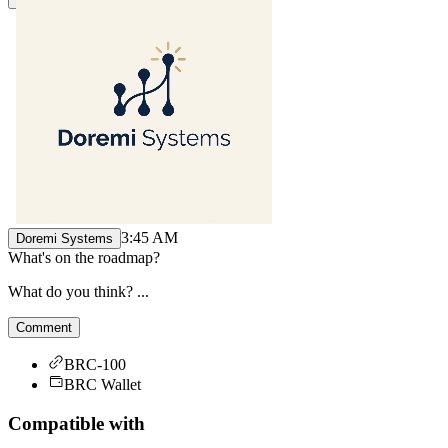
3:45 AM
Doremi Systems
What's on the roadmap?
What do you think? ...
Comment
BRC-100
BRC Wallet
Compatible with