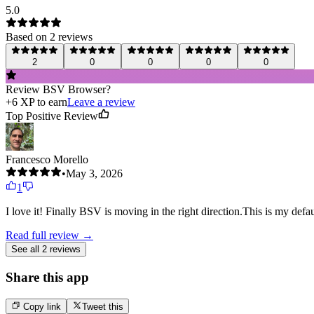
5.0
Based on
2
review
s
2
0
0
0
0
Review
BSV Browser
?
+
6
XP to earn
Leave a review
Top Positive Review
Francesco Morello
•
May 3, 2026
1
I love it! Finally BSV is moving in the right direction.This is my def
Read full review →
See all 2 reviews
Share this app
Copy link
Tweet this