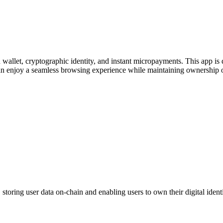
wallet, cryptographic identity, and instant micropayments. This app is
an enjoy a seamless browsing experience while maintaining ownership of 
oring user data on-chain and enabling users to own their digital identi