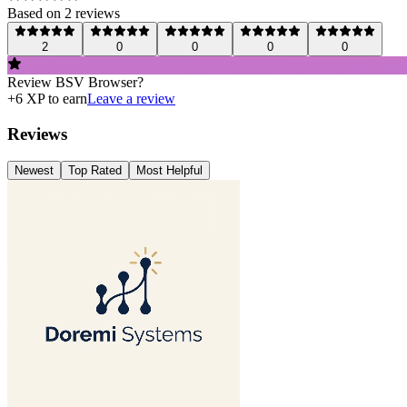
Based on
2
review
s
2
0
0
0
0
Review
BSV Browser
?
+
6
XP to earn
Leave a review
Reviews
Newest
Top Rated
Most Helpful