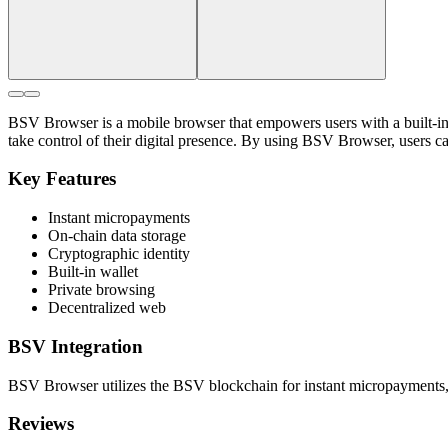
BSV Browser is a mobile browser that empowers users with a built-in 
take control of their digital presence. By using BSV Browser, users c
Key Features
Instant micropayments
On-chain data storage
Cryptographic identity
Built-in wallet
Private browsing
Decentralized web
BSV Integration
BSV Browser utilizes the BSV blockchain for instant micropayments, st
Reviews