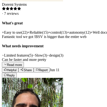
Doremi Systems
·
7
reviews
What's great
+
Easy to use
(
22
)
+
Reliable
(
15
)
+
control
(
13
)
+
autonomy
(
12
)
+
Well doc
Fantastic tool we got !BSV is bigger than the entire web
What needs improvement
−
Limited features
(
5
)
−
Slow
(
3
)
−
design
(
3
)
Can be faster and more pretty
Read more
Jun 11
Helpful
Share
Report
Reply