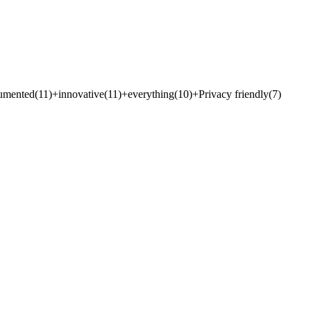
umented
(
11
)
+
innovative
(
11
)
+
everything
(
10
)
+
Privacy friendly
(
7
)