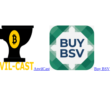
AnvilCast
Buy BSV