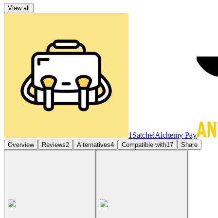
View all
1Satchel
Alchemy Pay
Overview
Reviews
2
Alternatives
4
Compatible with
17
Share