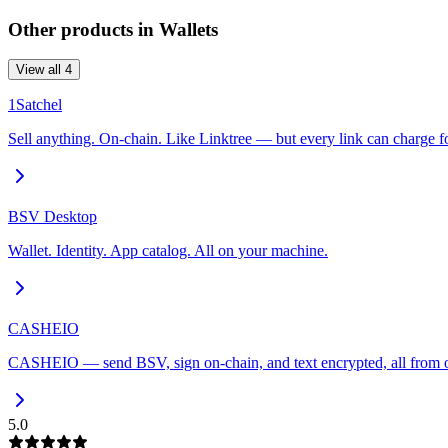
Other products in
Wallets
View all
4
1Satchel
Sell anything. On-chain. Like Linktree — but every link can charge for
BSV Desktop
Wallet. Identity. App catalog. All on your machine.
CASHEIO
CASHEIO — send BSV, sign on-chain, and text encrypted, all from o
5.0