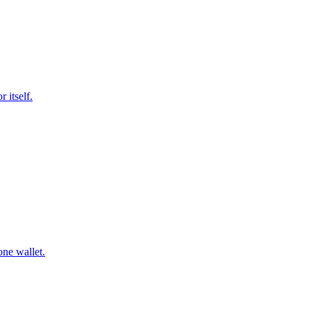
 itself.
ne wallet.