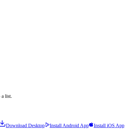
a list.
Download Desktop
Install Android App
Install iOS App