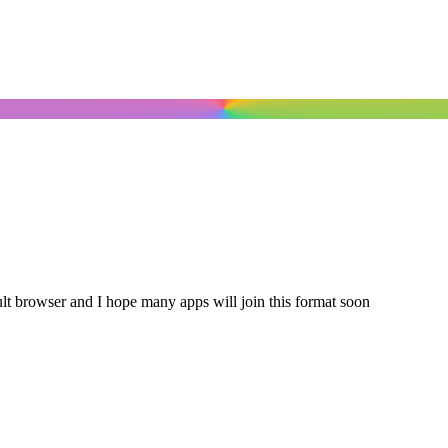
ault browser and I hope many apps will join this format soon