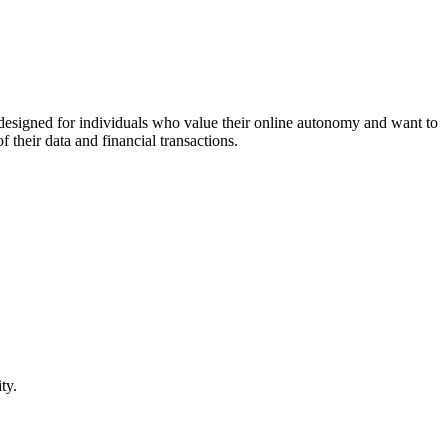
 designed for individuals who value their online autonomy and want to
their data and financial transactions.
ty.