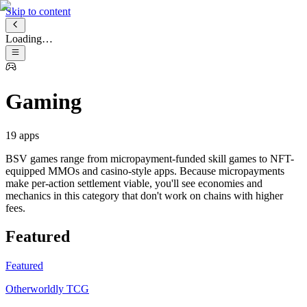
Skip to content
Loading…
Gaming
19
apps
BSV games range from micropayment-funded skill games to NFT-
equipped MMOs and casino-style apps. Because micropayments
make per-action settlement viable, you'll see economies and
mechanics in this category that don't work on chains with higher
fees.
Featured
Featured
Otherworldly TCG