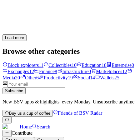
How high can you climb?
1
0
Load more
Browse other categories
Block explorers
11
Collectibles
10
Education
18
Enterprise
0
Exchanges
12
Finance
8
Infrastructure
0
Marketplaces
12
Media
20
Other
6
Productivity
19
Social
14
Wallets
25
Subscribe
New BSV apps & highlights, every Monday. Unsubscribe anytime.
Friends of BSV Radar
Buy us a cup of coffee
Home
Search
Contribute