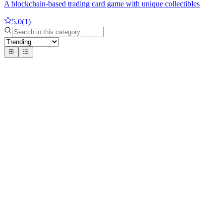
A blockchain-based trading card game with unique collectibles
5.0
(
1
)
#
1
Number Cruncher 3D
Ruth Heasman
Solve 3D math puzzles with precision
5
1 review
#
2