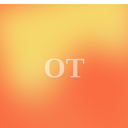
5.0
3 reviews
BSV Halloween Memory Game
Ruth Heasman
OT
Bringing the Women of BSV Halloween NFTs back in memory
game form!
2
0
TX Blaster
1xNakatoshi
Max throughput BSV transaction blaster