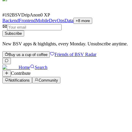
#
192
BSVDrip
Anon
0
XP
Backend
Frontend
Mobile
DevOps
Data
+
8
more
Subscribe
New BSV apps & highlights, every Monday. Unsubscribe anytime.
Friends of BSV Radar
Buy us a cup of coffee
Home
Search
Contribute
Notifications
Community