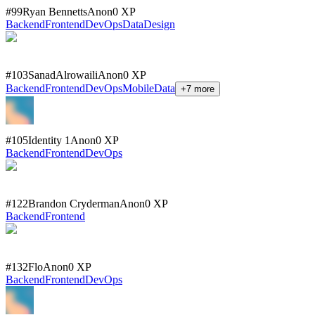
#
99
Ryan Bennetts
Anon
0
XP
Backend
Frontend
DevOps
Data
Design
#
103
SanadAlrowaili
Anon
0
XP
Backend
Frontend
DevOps
Mobile
Data
+
7
more
#
105
Identity 1
Anon
0
XP
Backend
Frontend
DevOps
#
122
Brandon Cryderman
Anon
0
XP
Backend
Frontend
#
132
Flo
Anon
0
XP
Backend
Frontend
DevOps