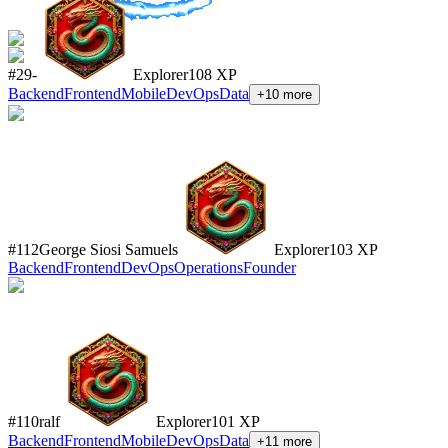
#
29
-
Explorer
108
XP
Backend
Frontend
Mobile
DevOps
Data
+
10
more
#
112
George Siosi Samuels
Explorer
103
XP
Backend
Frontend
DevOps
Operations
Founder
#
110
ralf
Explorer
101
XP
Backend
Frontend
Mobile
DevOps
Data
+
11
more