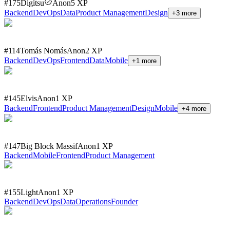
#
175
Digitsu
Anon
5
XP
Backend
DevOps
Data
Product Management
Design
+
3
more
#
114
Tomás Nomás
Anon
2
XP
Backend
DevOps
Frontend
Data
Mobile
+
1
more
#
145
Elvis
Anon
1
XP
Backend
Frontend
Product Management
Design
Mobile
+
4
more
#
147
Big Block Massif
Anon
1
XP
Backend
Mobile
Frontend
Product Management
#
155
Light
Anon
1
XP
Backend
DevOps
Data
Operations
Founder