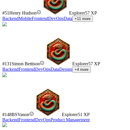
#
51
Henry Hudson
Explorer
57
XP
Backend
Mobile
Frontend
DevOps
Data
+
11
more
#
131
Simon Bettison
Explorer
57
XP
Backend
Frontend
DevOps
Data
Design
+
4
more
#
148
BSVanon
Explorer
51
XP
Backend
Frontend
DevOps
Product Management