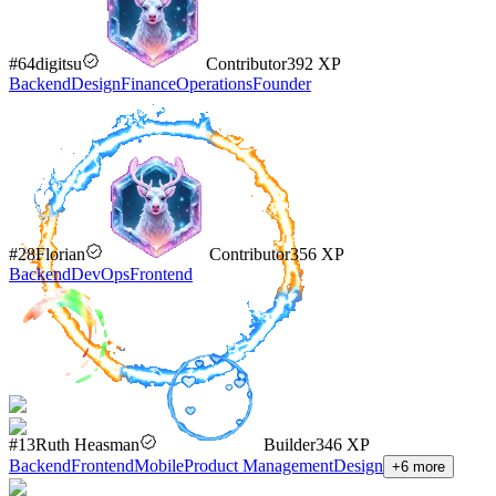
#
64
digitsu
Contributor
392
XP
Backend
Design
Finance
Operations
Founder
#
28
Florian
Contributor
356
XP
Backend
DevOps
Frontend
#
13
Ruth Heasman
Builder
346
XP
Backend
Frontend
Mobile
Product Management
Design
+
6
more