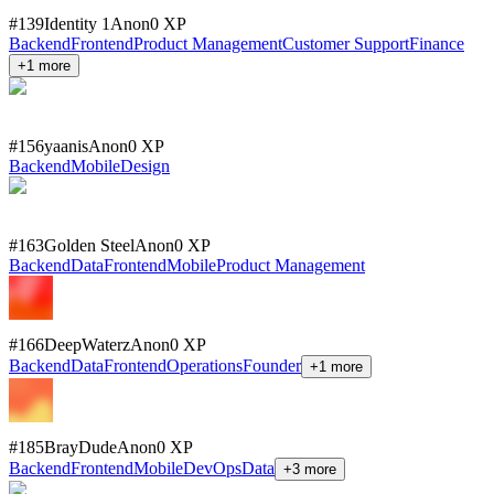
#
139
Identity 1
Anon
0
XP
Backend
Frontend
Product Management
Customer Support
Finance
+
1
more
#
156
yaanis
Anon
0
XP
Backend
Mobile
Design
#
163
Golden Steel
Anon
0
XP
Backend
Data
Frontend
Mobile
Product Management
#
166
DeepWaterz
Anon
0
XP
Backend
Data
Frontend
Operations
Founder
+
1
more
#
185
BrayDude
Anon
0
XP
Backend
Frontend
Mobile
DevOps
Data
+
3
more