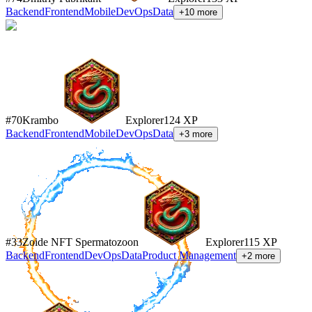
Backend
Frontend
Mobile
DevOps
Data
+
10
more
#
70
Krambo
Explorer
124
XP
Backend
Frontend
Mobile
DevOps
Data
+
3
more
#
33
Zoide NFT Spermatozoon
Explorer
115
XP
Backend
Frontend
DevOps
Data
Product Management
+
2
more