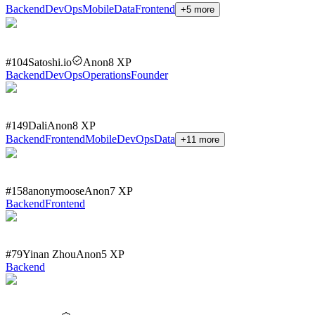
Backend
DevOps
Mobile
Data
Frontend
+
5
more
#
104
Satoshi.io
Anon
8
XP
Backend
DevOps
Operations
Founder
#
149
Dali
Anon
8
XP
Backend
Frontend
Mobile
DevOps
Data
+
11
more
#
158
anonymoose
Anon
7
XP
Backend
Frontend
#
79
Yinan Zhou
Anon
5
XP
Backend