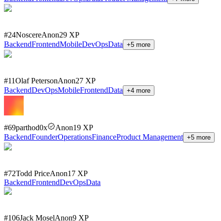
#
24
Noscere
Anon
29
XP
Backend
Frontend
Mobile
DevOps
Data
+
5
more
#
11
Olaf Peterson
Anon
27
XP
Backend
DevOps
Mobile
Frontend
Data
+
4
more
#
69
parthod0x
Anon
19
XP
Backend
Founder
Operations
Finance
Product Management
+
5
more
#
72
Todd Price
Anon
17
XP
Backend
Frontend
DevOps
Data
#
106
Jack Mosel
Anon
9
XP