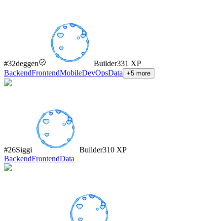
#
32
deggen
Builder
331
XP
Backend
Frontend
Mobile
DevOps
Data
+
5
more
#
26
Siggi
Builder
310
XP
Backend
Frontend
Data