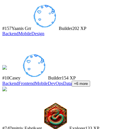
#
157
Yaanis Grr
Builder
202
XP
Backend
Mobile
Design
#
10
Casey
Builder
154
XP
Backend
Frontend
Mobile
DevOps
Data
+
6
more
#
74
Dmitriy Fabrikant
Explorer
133
XP