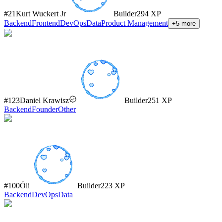
#
21
Kurt Wuckert Jr
Builder
294
XP
Backend
Frontend
DevOps
Data
Product Management
+
5
more
#
123
Daniel Krawisz
Builder
251
XP
Backend
Founder
Other
#
100
Óli
Builder
223
XP
Backend
DevOps
Data