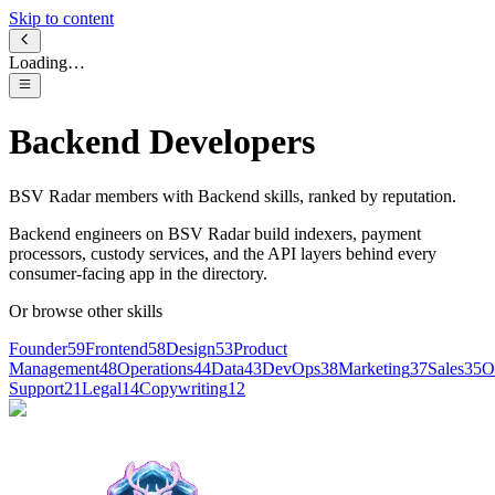
Skip to content
Loading…
Backend Developers
BSV Radar members with
Backend
skills, ranked by reputation.
Backend engineers on BSV Radar build indexers, payment
processors, custody services, and the API layers behind every
consumer-facing app in the directory.
Or browse other skills
Founder
59
Frontend
58
Design
53
Product
Management
48
Operations
44
Data
43
DevOps
38
Marketing
37
Sales
35
O
Support
21
Legal
14
Copywriting
12