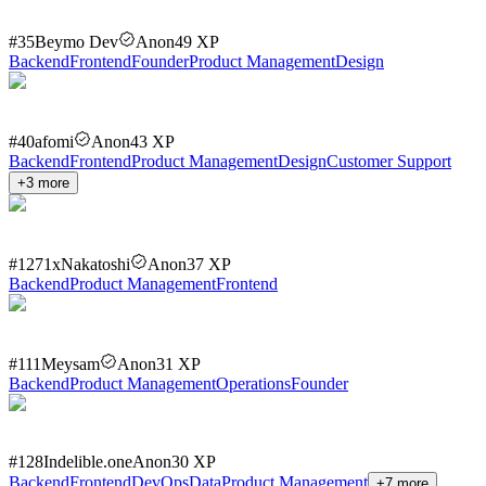
#
35
Beymo Dev
Anon
49
XP
Backend
Frontend
Founder
Product Management
Design
#
40
afomi
Anon
43
XP
Backend
Frontend
Product Management
Design
Customer Support
+
3
more
#
127
1xNakatoshi
Anon
37
XP
Backend
Product Management
Frontend
#
111
Meysam
Anon
31
XP
Backend
Product Management
Operations
Founder
#
128
Indelible.one
Anon
30
XP
Backend
Frontend
DevOps
Data
Product Management
+
7
more