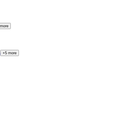
more
s
+
5
more