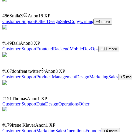
#
86
SmilaZ
Anon
18
XP
Customer Support
Other
Design
Sales
Copywriting
+
4
more
#
149
Dali
Anon
8
XP
Customer Support
Frontend
Backend
Mobile
DevOps
+
11
more
#
167
donfreat twitter
Anon
8
XP
Customer Support
Product Management
Design
Marketing
Sales
+
5
mo
#
151
Thomas
Anon
1
XP
Customer Support
Data
Design
Operations
Other
#
179
Irene Klaver
Anon
1
XP
Customer Support
Marketing
Sales
Operations
Founder
+
4
more