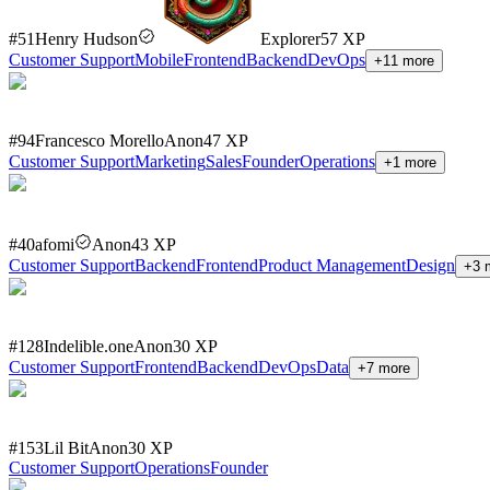
#
51
Henry Hudson
Explorer
57
XP
Customer Support
Mobile
Frontend
Backend
DevOps
+
11
more
#
94
Francesco Morello
Anon
47
XP
Customer Support
Marketing
Sales
Founder
Operations
+
1
more
#
40
afomi
Anon
43
XP
Customer Support
Backend
Frontend
Product Management
Design
+
3
m
#
128
Indelible.one
Anon
30
XP
Customer Support
Frontend
Backend
DevOps
Data
+
7
more
#
153
Lil Bit
Anon
30
XP
Customer Support
Operations
Founder