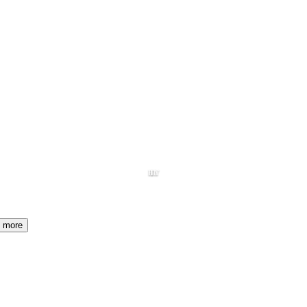
HY
I1
more