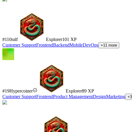
#
110
ralf
Explorer
101
XP
Customer Support
Frontend
Backend
Mobile
DevOps
+
11
more
#
19
Hypercoiner
Explorer
89
XP
Customer Support
Frontend
Product Management
Design
Marketing
+
3