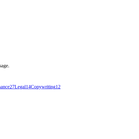
sage.
nance
27
Legal
14
Copywriting
12