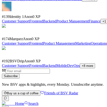
#
139
Identity 1
Anon
0
XP
Customer Support
Frontend
Backend
Product Management
Finance
+
1
#
174
Marquez
Anon
0
XP
Customer Support
Frontend
Product Management
Marketing
Operation
#
192
BSVDrip
Anon
0
XP
Customer Support
Frontend
Backend
Mobile
DevOps
+
8
more
Subscribe
New BSV apps & highlights, every Monday. Unsubscribe anytime.
Friends of BSV Radar
Buy us a cup of coffee
Home
Search