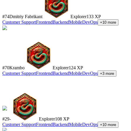
#
74
Dmitriy Fabrikant
Explorer
133
XP
Customer Support
Frontend
Backend
Mobile
DevOps
+
10
more
#
70
Krambo
Explorer
124
XP
Customer Support
Frontend
Backend
Mobile
DevOps
+
3
more
#
29
-
Explorer
108
XP
Customer Support
Frontend
Backend
Mobile
DevOps
+
10
more