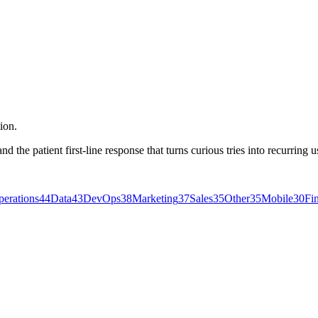
ion.
the patient first-line response that turns curious tries into recurring u
erations
44
Data
43
DevOps
38
Marketing
37
Sales
35
Other
35
Mobile
30
Fi