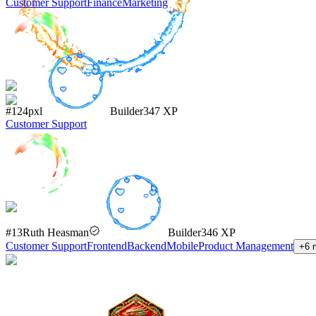
Customer Support
Finance
Marketing
#
124
pxl
Builder
347
XP
Customer Support
#
13
Ruth Heasman
Builder
346
XP
Customer Support
Frontend
Backend
Mobile
Product Management
+
6
m