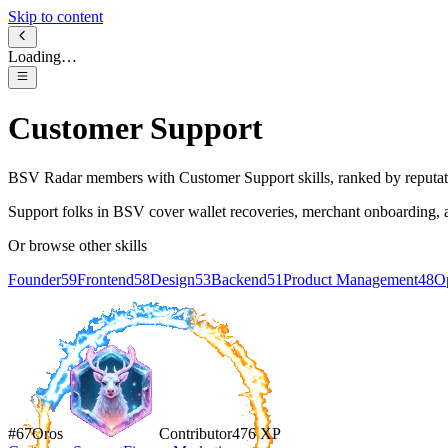
Skip to content
Loading…
Customer Support
BSV Radar members with
Customer Support
skills, ranked by reputat
Support folks in BSV cover wallet recoveries, merchant onboarding, and 
Or browse other skills
Founder
59
Frontend
58
Design
53
Backend
51
Product Management
48
Op
#
67
Oros
Contributor
476
XP